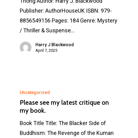
Thong Author: Harry J. Blackwood
Publisher: AuthorHouseUK ISBN: 979-
8856549156 Pages: 184 Genre: Mystery
/ Thriller & Suspense…
Harry J Blackwood
April 7, 2025
Uncategorized
Please see my latest critique on
my book.
Book Title Title: The Blacker Side of
Buddhism: The Revenge of the Kuman