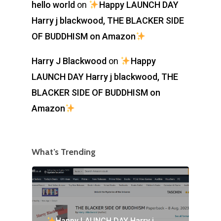
hello world
on
Happy LAUNCH DAY
Harry j blackwood, THE BLACKER SIDE
OF BUDDHISM on Amazon
Harry J Blackwood
on
Happy
LAUNCH DAY Harry j blackwood, THE
BLACKER SIDE OF BUDDHISM on
Amazon
What’s Trending
Happy LAUNCH DAY Harry j