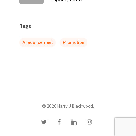
Tags
Announcement
Promotion
© 2026 Harry J Blackwood.
twitter
facebook
linkedin
instagram