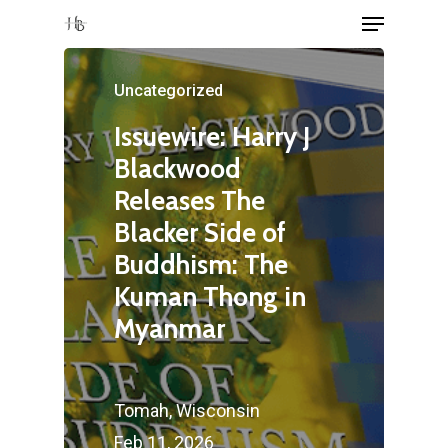
Menu
Skip
to
Close
main
Uncategorized
Menu
content
Issuewire: Harry J
Blackwood
Releases The
Blacker Side of
Buddhism: The
Kuman Thong in
Myanmar
Tomah, Wisconsin
Feb 11, 2026