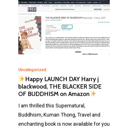
Uncategorized
Happy LAUNCH DAY Harry j
blackwood, THE BLACKER SIDE
OF BUDDHISM on Amazon
I am thrilled this Supernatural,
Buddhism, Kuman Thong, Travel and
enchanting book is now available for you