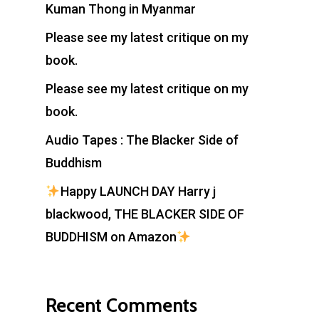
Kuman Thong in Myanmar
Please see my latest critique on my
book.
Please see my latest critique on my
book.
Audio Tapes : The Blacker Side of
Buddhism
Happy LAUNCH DAY Harry j
blackwood, THE BLACKER SIDE OF
BUDDHISM on Amazon
Recent Comments