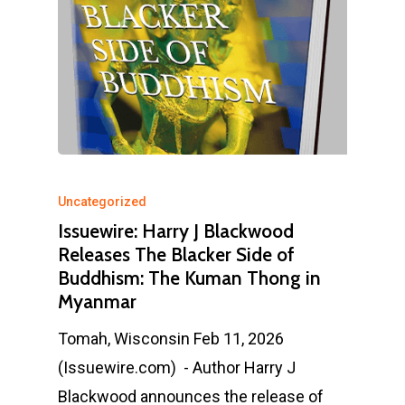
Uncategorized
Issuewire: Harry J Blackwood
Releases The Blacker Side of
Buddhism: The Kuman Thong in
Myanmar
Tomah, Wisconsin Feb 11, 2026
(Issuewire.com) - Author Harry J
Blackwood announces the release of