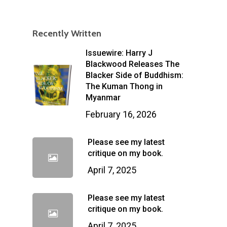
Recently Written
Issuewire: Harry J
Blackwood Releases The
Blacker Side of Buddhism:
The Kuman Thong in
Myanmar
February 16, 2026
Please see my latest
critique on my book.
April 7, 2025
Please see my latest
critique on my book.
April 7, 2025