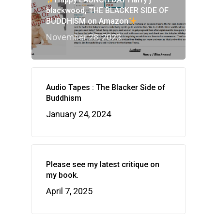
blackwood, THE BLACKER SIDE OF
BUDDHISM on Amazon
November 28, 2023
Audio Tapes : The Blacker Side of
Buddhism
January 24, 2024
Please see my latest critique on
my book.
April 7, 2025