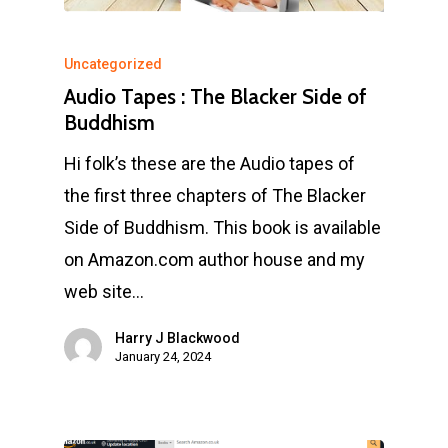
Uncategorized
Audio Tapes : The Blacker Side of
Buddhism
Hi folk’s these are the Audio tapes of
the first three chapters of The Blacker
Side of Buddhism. This book is available
on Amazon.com author house and my
web site…
Harry J Blackwood
January 24, 2024