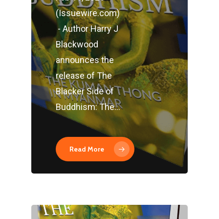
(Issuewire.com)
- Author Harry J
Blackwood
announces the
release of The
Blacker Side of
Buddhism: The…
Read More