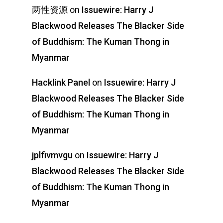
两性资源
on
Issuewire: Harry J
Blackwood Releases The Blacker Side
of Buddhism: The Kuman Thong in
Myanmar
Hacklink Panel
on
Issuewire: Harry J
Blackwood Releases The Blacker Side
of Buddhism: The Kuman Thong in
Myanmar
jplfivmvgu
on
Issuewire: Harry J
Blackwood Releases The Blacker Side
of Buddhism: The Kuman Thong in
Myanmar