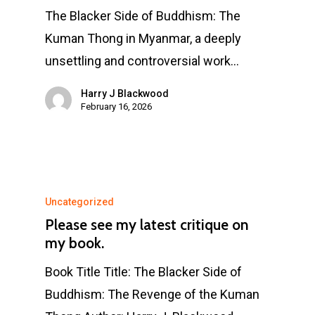
The Blacker Side of Buddhism: The
Kuman Thong in Myanmar, a deeply
unsettling and controversial work…
Harry J Blackwood
February 16, 2026
Uncategorized
Please see my latest critique on
my book.
Book Title Title: The Blacker Side of
Buddhism: The Revenge of the Kuman