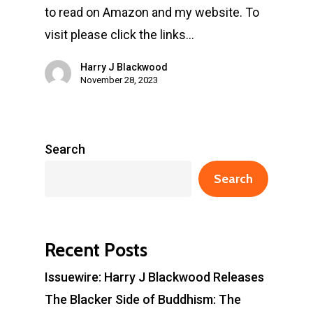
to read on Amazon and my website. To
visit please click the links…
Harry J Blackwood
November 28, 2023
Search
Search
Recent Posts
Issuewire: Harry J Blackwood Releases
The Blacker Side of Buddhism: The