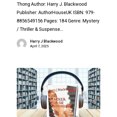
Thong Author: Harry J. Blackwood
Publisher: AuthorHouseUK ISBN: 979-
8856549156 Pages: 184 Genre: Mystery
/ Thriller & Suspense…
Harry J Blackwood
April 7, 2025